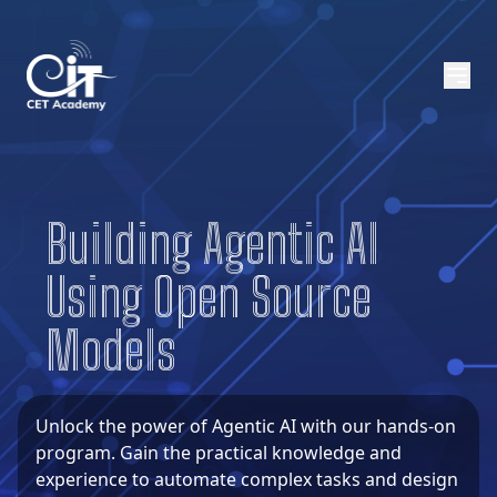
About CETA
CETA Programs
Building Agentic AI
CETA Trainers
Using Open Source
Contact Us
Models
BICT
Visit GCIT
Unlock the power of Agentic AI with our hands-on
program. Gain the practical knowledge and
experience to automate complex tasks and design