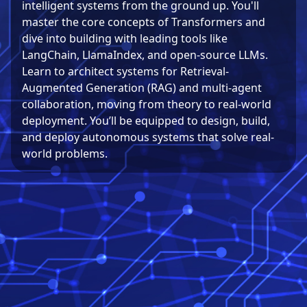
intelligent systems from the ground up. You'll
master the core concepts of Transformers and
dive into building with leading tools like
LangChain, LlamaIndex, and open-source LLMs.
Learn to architect systems for Retrieval-
Augmented Generation (RAG) and multi-agent
collaboration, moving from theory to real-world
deployment. You’ll be equipped to design, build,
and deploy autonomous systems that solve real-
world problems.